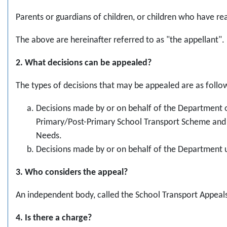
Parents or guardians of children, or children who have r
The above are hereinafter referred to as "the appellant".
2. What decisions can be appealed?
The types of decisions that may be appealed are as follo
Decisions made by or on behalf of the Department 
Primary/Post-Primary School Transport Scheme and 
Needs.
Decisions made by or on behalf of the Department u
3. Who considers the appeal?
An independent body, called the School Transport Appeals
4. Is there a charge?