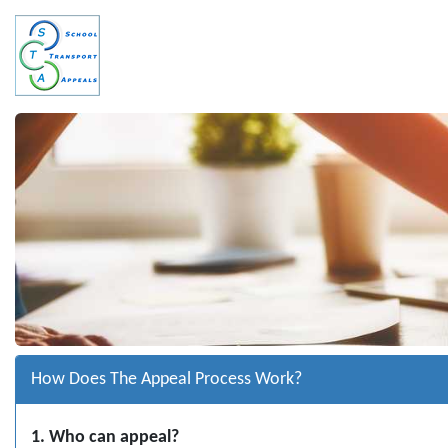
How Does The Appeal Process Work?
1. Who can appeal?