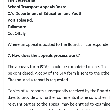
The Secretariat
School Transport Appeals Board
C/o Department of Education and Youth
Portlaoise Rd.
Tullamore
Co. Offaly
Where an appeal is posted to the Board, all corresponden
7. How does the appeals process work?
The appeals form (STA) should be completed online. This 
be considered. A copy of the STA form is sent to the othe
Éireann, and a report is requested.
Copies of all reports subsequently received by the Board w
days to provide any further comments if s/he so wishes. I
relevant parties to the appeal may be entitled to examin