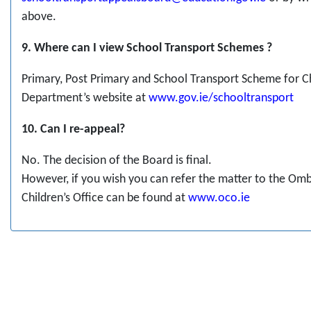
above.
9. Where can I view School Transport Schemes ?
Primary, Post Primary and School Transport Scheme for C
Department’s website at
www.gov.ie/schooltransport
10. Can I re-appeal?
No. The decision of the Board is final.
However, if you wish you can refer the matter to the Om
Children’s Office can be found at
www.oco.ie