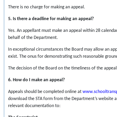
There is no charge for making an appeal.
5. Is there a deadline for making an appeal?
Yes. An appellant must make an appeal within 28 calendar 
behalf of the Department.
In exceptional circumstances the Board may allow an app
exist. The onus for demonstrating such reasonable ground
The decision of the Board on the timeliness of the appeal i
6. How do I make an appeal?
Appeals should be completed online at
www.schooltransp
download the STA form from the Department’s website at
relevant documentation to: