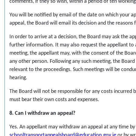
comments, if they so wish, within a period of ten working
You will be notified by email of the date on which your a
appeal, the Board will email its decision and the reasons 
In order to arrive at a decision, the Board may ask the ap
further information. It may also request the appellant to
meeting, the appellant may, with the consent of the Boar
any other person. Following any such meeting, the Board h
relevant to the proceedings. Such meetings will be conduct
hearing.
The Board will not be responsible for any costs incurred b
must bear their own costs and expenses.
8. Can I withdraw an appeal?
Yes. An appellant may withdraw an appeal at any time by 
schooltransportappealsboard@education.gov.ie
or by wr