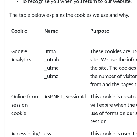
To recognise you when you return to our website.
The table below explains the cookies we use and why.
Cookie
Name
Purpose
Google
utma
These cookies are us
Analytics
_utmb
site. We use the inf
_utmc
the site. The cookie
_utmz
the number of visitor
from and the pages t
Online form
ASP.NET_SessionId
This cookie is creat
session
will expire when the 
cookie
use of forms on our s
session.
Accessibility/
css
This cookie is used 