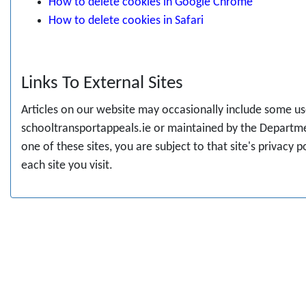
How to delete cookies in Google Chrome
How to delete cookies in Safari
Links To External Sites
Articles on our website may occasionally include some usef
schooltransportappeals.ie or maintained by the Departme
one of these sites, you are subject to that site's privacy 
each site you visit.