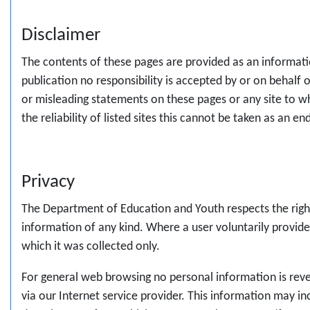
Disclaimer
The contents of these pages are provided as an informatio
publication no responsibility is accepted by or on behalf
or misleading statements on these pages or any site to w
the reliability of listed sites this cannot be taken as an e
Privacy
The Department of Education and Youth respects the rights
information of any kind. Where a user voluntarily provide
which it was collected only.
For general web browsing no personal information is reveal
via our Internet service provider. This information may inc