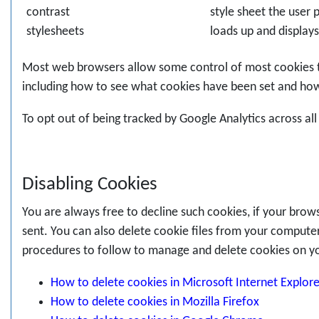
contrast
style sheet the user
stylesheets
loads up and displays
Most web browsers allow some control of most cookies th
including how to see what cookies have been set and ho
To opt out of being tracked by Google Analytics across al
Disabling Cookies
You are always free to decline such cookies, if your brow
sent. You can also delete cookie files from your computer 
procedures to follow to manage and delete cookies on y
How to delete cookies in Microsoft Internet Explore
How to delete cookies in Mozilla Firefox