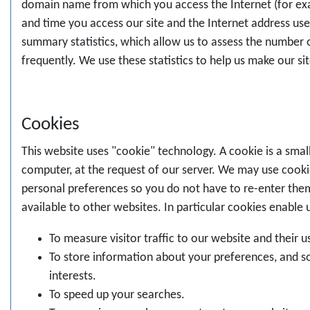
domain name from which you access the Internet (for examp
and time you access our site and the Internet address use
summary statistics, which allow us to assess the number o
frequently. We use these statistics to help us make our si
Cookies
This website uses "cookie" technology. A cookie is a small
computer, at the request of our server. We may use cookie
personal preferences so you do not have to re-enter the
available to other websites. In particular cookies enable 
To measure visitor traffic to our website and their u
To store information about your preferences, and so
interests.
To speed up your searches.