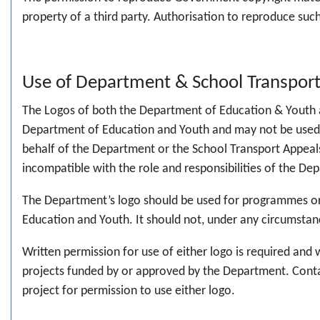
property of a third party. Authorisation to reproduce su
Use of Department & School Transpor
The Logos of both the Department of Education & Youth a
Department of Education and Youth and may not be used by 
behalf of the Department or the School Transport Appeals 
incompatible with the role and responsibilities of the D
The Department’s logo should be used for programmes or 
Education and Youth. It should not, under any circumsta
Written permission for use of either logo is required an
projects funded by or approved by the Department. Cont
project for permission to use either logo.