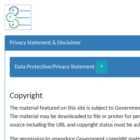
Privacy Statement & Disclaimer
Data Protection/Privacy Statement
+
Copyright
The material featured on this site is subject to Governme
The material may be downloaded to file or printer for pers
source including the URL and copyright status must be a
The permission to reproduce Government copyright materi